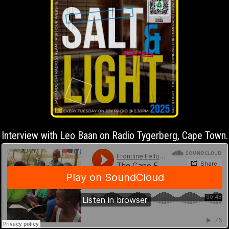
Interview with Leo Baan on Radio Tygerberg, Cape Town.