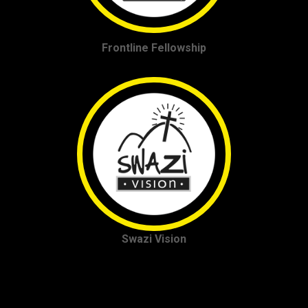
Frontline Fellowship
Swazi Vision