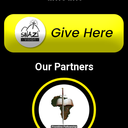
Our Partners