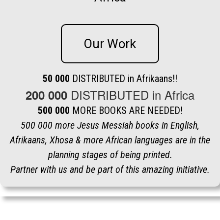
Our Work
50 000
DISTRIBUTED in Afrikaans!!
DISTRIBUTED in Africa
200 000
500 000
MORE BOOKS ARE NEEDED!
500 000 more Jesus Messiah books in English,
Afrikaans, Xhosa & more African languages are in the
planning stages of being printed.
Partner with us and be part of this amazing initiative.