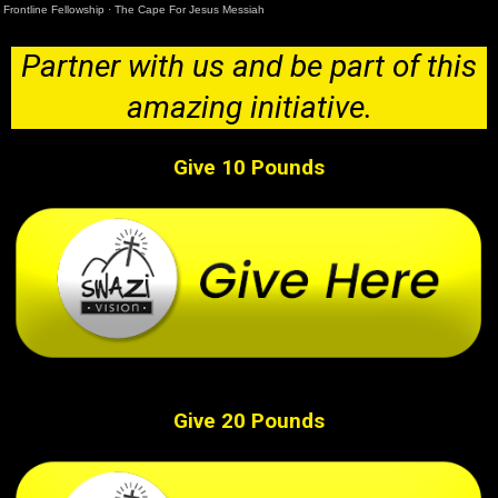
Frontline Fellowship
·
The Cape For Jesus Messiah
Partner with us and be part of this
amazing initiative.
Give 10 Pounds
Give 20 Pounds