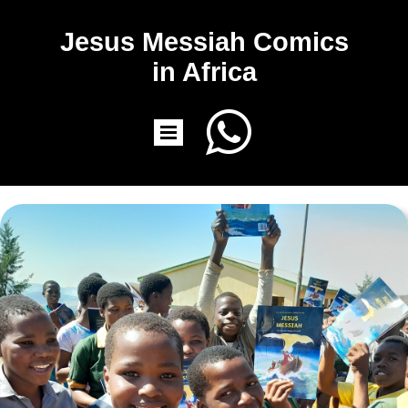
Jesus Messiah Comics
in Africa
