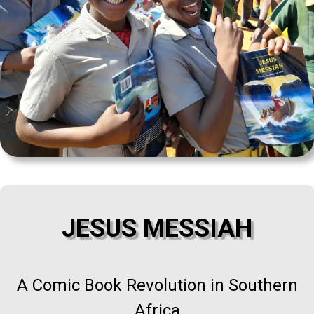
JESUS MESSIAH
A Comic Book Revolution in Southern
Africa