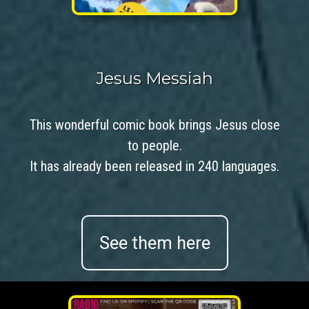
Jesus Messiah
This wonderful comic book brings Jesus close
to people.
It has already been released in 240 languages.
See them here