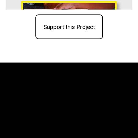
Support this Project