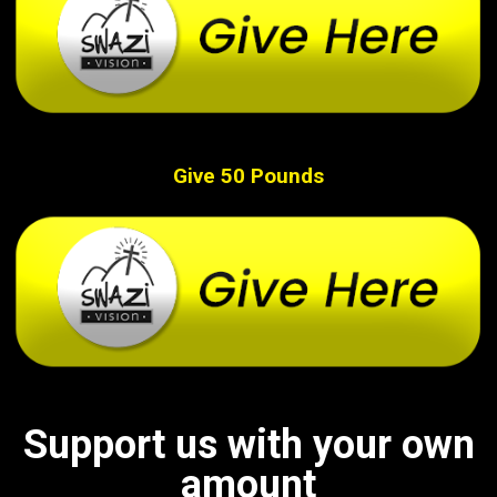
Give 50 Pounds
Support us with your own
amount